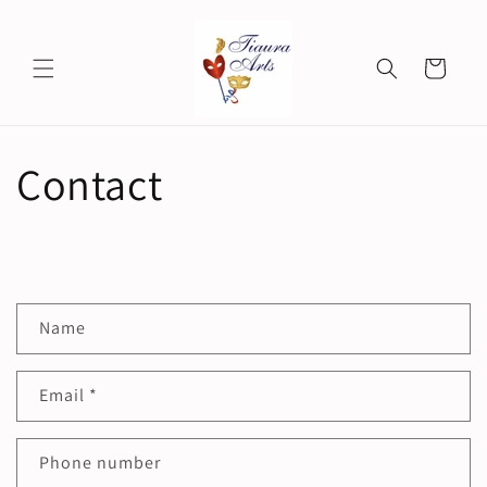
Skip to
content
Cart
Contact
C
Name
o
n
Email
*
t
a
c
Phone number
t