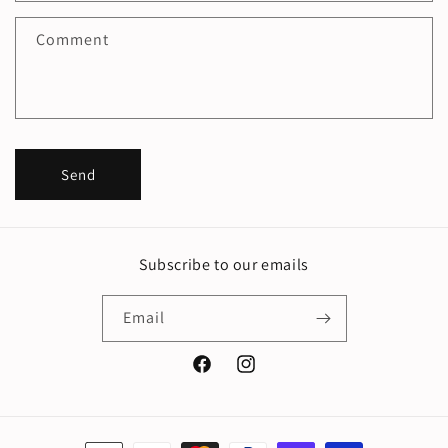
f
Comment
o
r
m
Send
Subscribe to our emails
Email
Facebook
Instagram
Payment